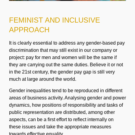
FEMINIST AND INCLUSIVE
APPROACH
It is clearly essential to address any gender-based pay
discrimination that may still exist in our company or
project: pay for men and women will be the same if
they are carrying out the same duties. Believe it or not
in the 21st century, the gender pay gap is still very
much at large around the world.
Gender inequalities tend to be reproduced in different
areas of business activity. Analysing gender and power
dynamics, how positions of responsibility and tasks of
public representation are distributed, among other
aspects, can be a first effort to reflect internally on
these issues and take the appropriate measures
towards effective equality.