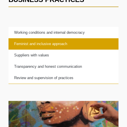
Working conditions and internal democracy
Feminist and inclusive approach
Suppliers with values
Transparency and honest communication
Review and supervision of practices