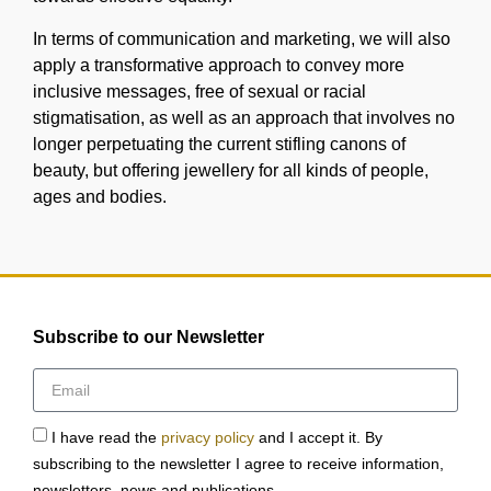
In terms of communication and marketing, we will also
apply a transformative approach to convey more
inclusive messages, free of sexual or racial
stigmatisation, as well as an approach that involves no
longer perpetuating the current stifling canons of
beauty, but offering jewellery for all kinds of people,
ages and bodies.
Subscribe to our Newsletter
I have read the
privacy policy
and I accept it. By
subscribing to the newsletter I agree to receive information,
newsletters, news and publications.