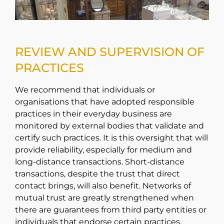
REVIEW AND SUPERVISION OF
PRACTICES
We recommend that individuals or
organisations that have adopted responsible
practices in their everyday business are
monitored by external bodies that validate and
certify such practices. It is this oversight that will
provide reliability, especially for medium and
long-distance transactions. Short-distance
transactions, despite the trust that direct
contact brings, will also benefit. Networks of
mutual trust are greatly strengthened when
there are guarantees from third party entities or
individuals that endorse certain practices.