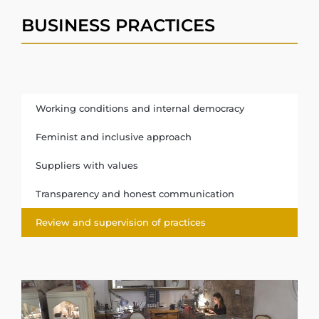
BUSINESS PRACTICES
Working conditions and internal democracy
Feminist and inclusive approach
Suppliers with values
Transparency and honest communication
Review and supervision of practices