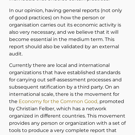
In our opinion, having general reports (not only
of good practices) on how the person or
organisation carries out its economic activity is
also very necessary, and we believe that it will
become essential in the medium term. This
report should also be validated by an external
audit.
Currently there are local and international
organizations that have established standards
for carrying out self-assessment processes and
subsequent ratification by a third party. On an
international scale, there is the movement for
the
Economy for the Common Good,
promoted
by Christian Felber, which has a network
organized in different countries. This movement
provides any person or organization with a set of
tools to produce a very complete report that