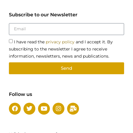
Subscribe to our Newsletter
I have read the
privacy policy
and I accept it. By
subscribing to the newsletter I agree to receive
information, newsletters, news and publications.
Send
Follow us