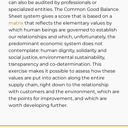
can also be audited by professionals or
specialized entities. The Common Good Balance
Sheet system gives a score that is based on a
matrix
that reflects the elementary values by
which human beings are governed to establish
our relationships and which, unfortunately, the
predominant economic system does not
contemplate: human dignity, solidarity and
social justice, environmental sustainability,
transparency and co-determination. This
exercise makes it possible to assess how these
values are put into action along the entire
supply chain, right down to the relationship
with customers and the environment, which are
the points for improvement, and which are
worth developing further.