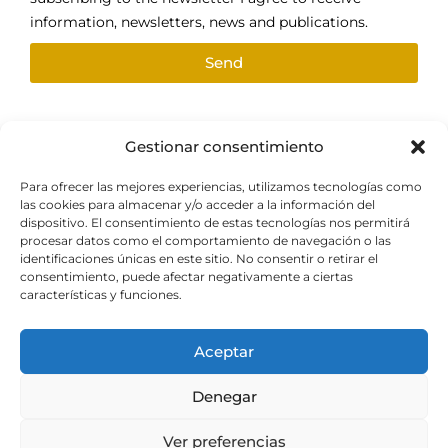
information, newsletters, news and publications.
Send
Gestionar consentimiento
Follow us
Para ofrecer las mejores experiencias, utilizamos tecnologías como
las cookies para almacenar y/o acceder a la información del
dispositivo. El consentimiento de estas tecnologías nos permitirá
procesar datos como el comportamiento de navegación o las
identificaciones únicas en este sitio. No consentir o retirar el
consentimiento, puede afectar negativamente a ciertas
With the support of
características y funciones.
Aceptar
Denegar
© Origen Gold for Future.
Legal notice and privacy
Ver preferencias