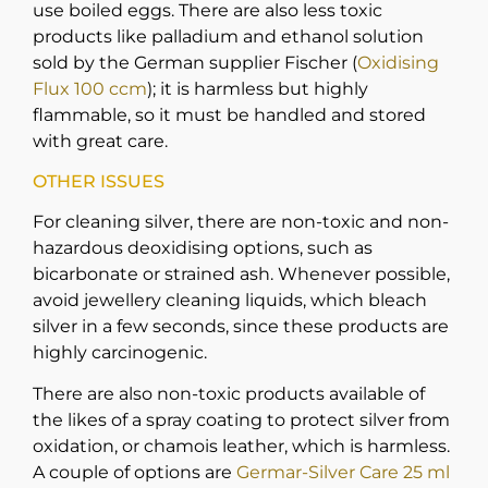
use boiled eggs. There are also less toxic
products like palladium and ethanol solution
sold by the German supplier Fischer (
Oxidising
Flux 100 ccm
); it is harmless but highly
flammable, so it must be handled and stored
with great care.
OTHER ISSUES
For cleaning silver, there are non-toxic and non-
hazardous deoxidising options, such as
bicarbonate or strained ash. Whenever possible,
avoid jewellery cleaning liquids, which bleach
silver in a few seconds, since these products are
highly carcinogenic.
There are also non-toxic products available of
the likes of a spray coating to protect silver from
oxidation, or chamois leather, which is harmless.
A couple of options are
Germar-Silver Care 25 ml