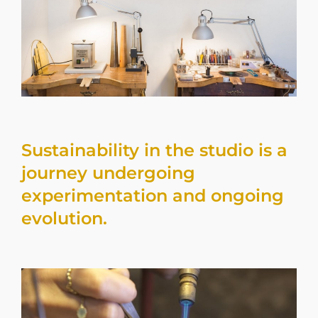
Sustainability in the studio is a
journey undergoing
experimentation and ongoing
evolution.