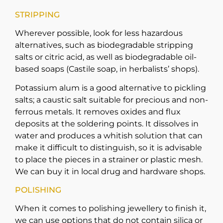
STRIPPING
Wherever possible, look for less hazardous
alternatives, such as biodegradable stripping
salts or citric acid, as well as biodegradable oil-
based soaps (Castile soap, in herbalists’ shops).
Potassium alum is a good alternative to pickling
salts; a caustic salt suitable for precious and non-
ferrous metals. It removes oxides and flux
deposits at the soldering points. It dissolves in
water and produces a whitish solution that can
make it difficult to distinguish, so it is advisable
to place the pieces in a strainer or plastic mesh.
We can buy it in local drug and hardware shops.
POLISHING
When it comes to polishing jewellery to finish it,
we can use options that do not contain silica or