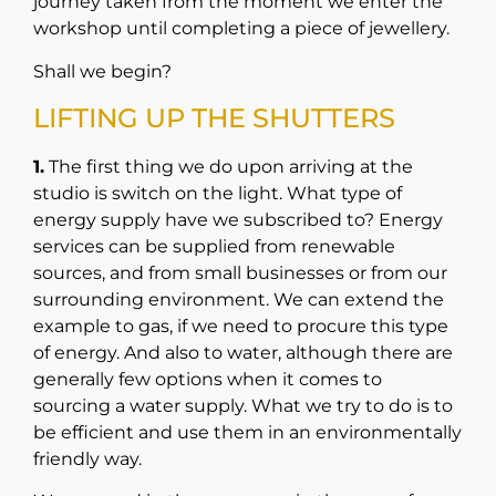
journey taken from the moment we enter the
workshop until completing a piece of jewellery.
Shall we begin?
LIFTING UP THE SHUTTERS
1.
The first thing we do upon arriving at the
studio is switch on the light. What type of
energy supply have we subscribed to? Energy
services can be supplied from renewable
sources, and from small businesses or from our
surrounding environment. We can extend the
example to gas, if we need to procure this type
of energy. And also to water, although there are
generally few options when it comes to
sourcing a water supply. What we try to do is to
be efficient and use them in an environmentally
friendly way.