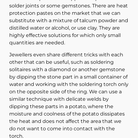
solder joints or some gemstones. There are heat
protection pastes on the market that we can
substitute with a mixture of talcum powder and
distilled water or alcohol, or use clay. They are
highly effective solutions for which only small
quantities are needed.
Jewellers even share different tricks with each
other that can be useful, such as soldering
solitaires with a diamond or another gemstone
by dipping the stone part in a small container of
water and working with the soldering torch only
on the opposite side of the ring. We can use a
similar technique with delicate welds by
dipping these parts in a potato, where the
moisture and coolness of the potato dissipates
the heat and does not affect the area that we
do not want to come into contact with the
torch.