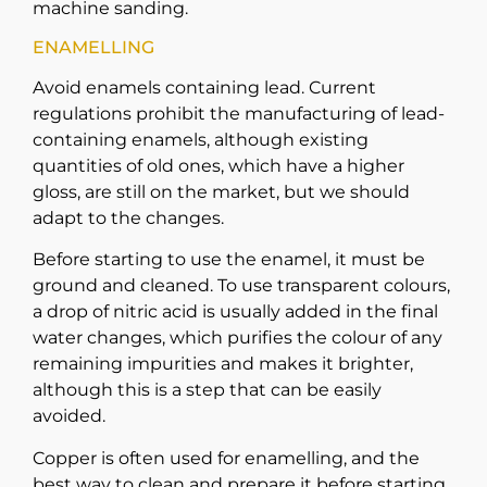
machine sanding.
ENAMELLING
Avoid enamels containing lead. Current
regulations prohibit the manufacturing of lead-
containing enamels, although existing
quantities of old ones, which have a higher
gloss, are still on the market, but we should
adapt to the changes.
Before starting to use the enamel, it must be
ground and cleaned. To use transparent colours,
a drop of nitric acid is usually added in the final
water changes, which purifies the colour of any
remaining impurities and makes it brighter,
although this is a step that can be easily
avoided.
Copper is often used for enamelling, and the
best way to clean and prepare it before starting