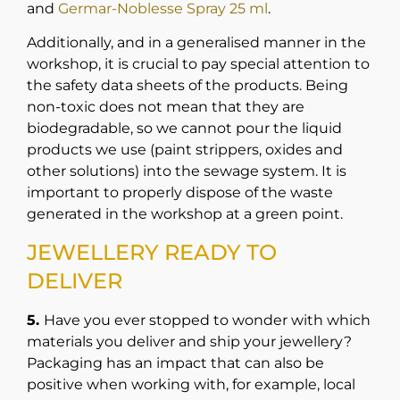
and
Germar-Noblesse Spray 25 ml
.
Additionally, and in a generalised manner in the
workshop, it is crucial to pay special attention to
the safety data sheets of the products. Being
non-toxic does not mean that they are
biodegradable, so we cannot pour the liquid
products we use (paint strippers, oxides and
other solutions) into the sewage system. It is
important to properly dispose of the waste
generated in the workshop at a green point.
JEWELLERY READY TO
DELIVER
5.
Have you ever stopped to wonder with which
materials you deliver and ship your jewellery?
Packaging has an impact that can also be
positive when working with, for example, local