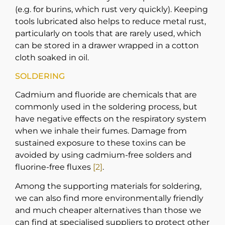
(e.g. for burins, which rust very quickly). Keeping
tools lubricated also helps to reduce metal rust,
particularly on tools that are rarely used, which
can be stored in a drawer wrapped in a cotton
cloth soaked in oil.
SOLDERING
Cadmium and fluoride are chemicals that are
commonly used in the soldering process, but
have negative effects on the respiratory system
when we inhale their fumes. Damage from
sustained exposure to these toxins can be
avoided by using cadmium-free solders and
fluorine-free fluxes
[2]
.
Among the supporting materials for soldering,
we can also find more environmentally friendly
and much cheaper alternatives than those we
can find at specialised suppliers to protect other