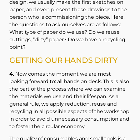
design, we usually make the first sketches on
paper, and even present these drawings to the
person who is commissioning the piece. Here,
the questions to ask ourselves are as follows:
What type of paper do we use? Do we reuse
cuttings, “dirty” paper? Do we have a recycling
point?
GETTING OUR HANDS DIRTY
4.
Now comes the moment we are most
looking forward to: all hands on deck. This is also
the part of the process where we can examine
the materials we use and their lifespan. As a
general rule, we apply reduction, reuse and
recycling in all possible aspects of the workshop,
in order to avoid unnecessary consumption and
to foster the circular economy.
The quality of consumables and small tools is a