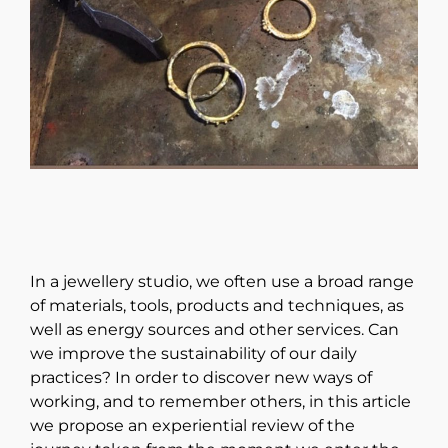
In a jewellery studio, we often use a broad range
of materials, tools, products and techniques, as
well as energy sources and other services. Can
we improve the sustainability of our daily
practices? In order to discover new ways of
working, and to remember others, in this article
we propose an experiential review of the