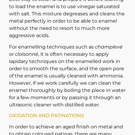
to load the enamel is to use vinegar saturated
with salt. This mixture degreases and cleans the
metal perfectly in order to be able to enamel
without the need to resort to much more
aggressive acids.
For enamelling techniques such as
champlevé
or
cloisonné
, it is often necessary to apply
lapidary techniques on the enamelled work in
order to smooth the surface, and the open pore
of the enamel is usually cleaned with ammonia.
However, if we work carefully we can clean the
enamel thoroughly by boiling the piece in water
for a few moments or by passing it through an
ultrasonic cleaner with distilled water.
OXIDATION AND PATINATIONS
In order to achieve an aged finish on metal and
to obtain coloured patinas, there are many