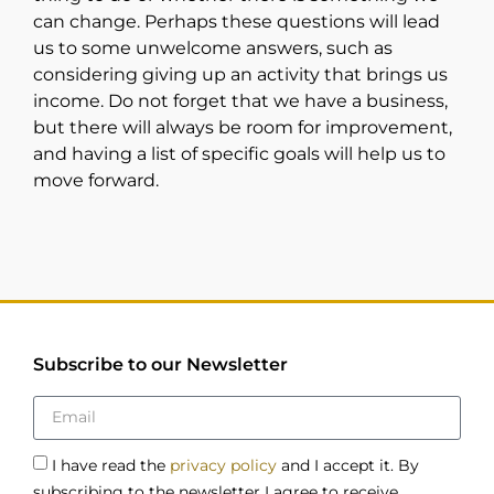
can change. Perhaps these questions will lead
us to some unwelcome answers, such as
considering giving up an activity that brings us
income. Do not forget that we have a business,
but there will always be room for improvement,
and having a list of specific goals will help us to
move forward.
Subscribe to our Newsletter
I have read the
privacy policy
and I accept it. By
subscribing to the newsletter I agree to receive