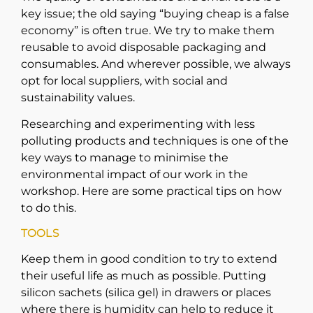
key issue; the old saying “buying cheap is a false
economy” is often true. We try to make them
reusable to avoid disposable packaging and
consumables. And wherever possible, we always
opt for local suppliers, with social and
sustainability values.
Researching and experimenting with less
polluting products and techniques is one of the
key ways to manage to minimise the
environmental impact of our work in the
workshop. Here are some practical tips on how
to do this.
TOOLS
Keep them in good condition to try to extend
their useful life as much as possible. Putting
silicon sachets (silica gel) in drawers or places
where there is humidity can help to reduce it