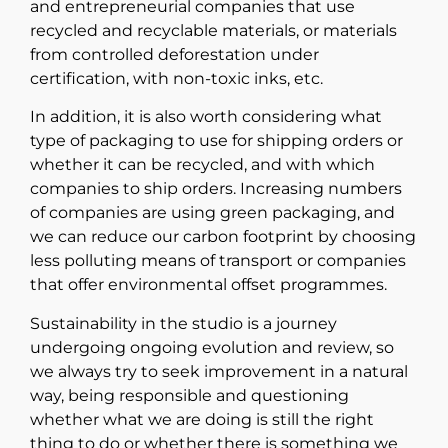
and entrepreneurial companies that use
recycled and recyclable materials, or materials
from controlled deforestation under
certification, with non-toxic inks, etc.
In addition, it is also worth considering what
type of packaging to use for shipping orders or
whether it can be recycled, and with which
companies to ship orders. Increasing numbers
of companies are using green packaging, and
we can reduce our carbon footprint by choosing
less polluting means of transport or companies
that offer environmental offset programmes.
Sustainability in the studio is a journey
undergoing ongoing evolution and review, so
we always try to seek improvement in a natural
way, being responsible and questioning
whether what we are doing is still the right
thing to do or whether there is something we