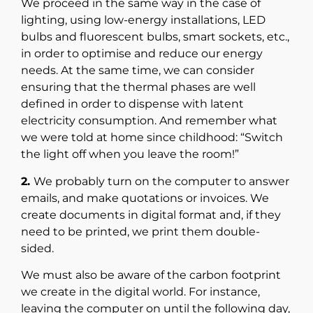
We proceed in the same way in the case of
lighting, using low-energy installations, LED
bulbs and fluorescent bulbs, smart sockets, etc.,
in order to optimise and reduce our energy
needs. At the same time, we can consider
ensuring that the thermal phases are well
defined in order to dispense with latent
electricity consumption. And remember what
we were told at home since childhood: “Switch
the light off when you leave the room!”
2.
We probably turn on the computer to answer
emails, and make quotations or invoices. We
create documents in digital format and, if they
need to be printed, we print them double-
sided.
We must also be aware of the carbon footprint
we create in the digital world. For instance,
leaving the computer on until the following day,