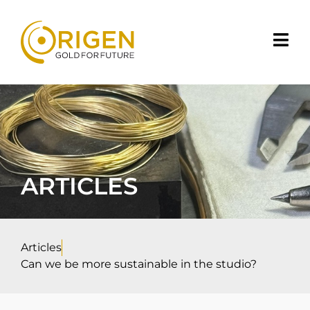
ARTICLES
Articles
Can we be more sustainable in the studio?