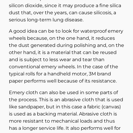
silicon dioxide, since it may produce a fine silica
dust that, over the years, can cause silicosis, a
serious long-term lung disease.
A good idea can be to look for waterproof emery
wheels because, on the one hand, it reduces
the dust generated during polishing and, on the
other hand, it is a material that can be reused
and is subject to less wear and tear than
conventional emery wheels. In the case of the
typical rolls for a handheld motor, 3M brand
paper performs well because of its resistance.
Emery cloth can also be used in some parts of
the process. This is an abrasive cloth that is used
like sandpaper, but in this case a fabric (canvas)
is used as a backing material. Abrasive cloth is
more resistant to mechanical loads and thus
has a longer service life. It also performs well for