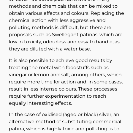
methods and chemicals that can be mixed to
obtain various effects and colours. Replacing the
chemical action with less aggressive and
polluting methods is difficult, but there are
proposals such as Swellegant patinas, which are
low in toxicity, odourless and easy to handle, as
they are diluted with a water base.
It is also possible to achieve good results by
treating the metal with foodstuffs such as
vinegar or lemon and salt, among others, which
require more time for action and, in some cases,
result in less intense colours. These processes
require further experimentation to reach
equally interesting effects.
In the case of oxidised (aged or black) silver, an
alternative method of substituting commercial
patina, which is highly toxic and polluting, is to