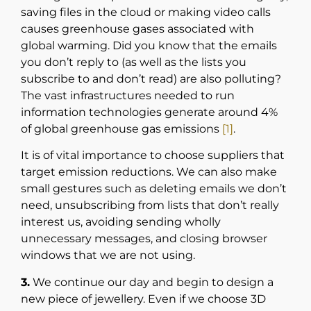
saving files in the cloud or making video calls
causes greenhouse gases associated with
global warming. Did you know that the emails
you don’t reply to (as well as the lists you
subscribe to and don’t read) are also polluting?
The vast infrastructures needed to run
information technologies generate around 4%
of global greenhouse gas emissions
[1]
.
It is of vital importance to choose suppliers that
target emission reductions. We can also make
small gestures such as deleting emails we don’t
need, unsubscribing from lists that don’t really
interest us, avoiding sending wholly
unnecessary messages, and closing browser
windows that we are not using.
3.
We continue our day and begin to design a
new piece of jewellery. Even if we choose 3D