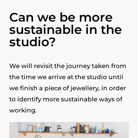
Can we be more
sustainable in the
studio?
We will revisit the journey taken from
the time we arrive at the studio until
we finish a piece of jewellery, in order
to identify more sustainable ways of
working.