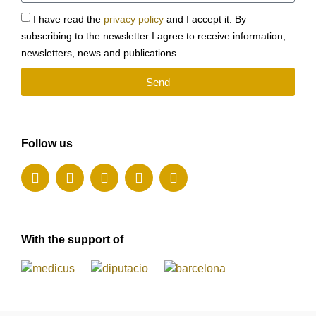
I have read the
privacy policy
and I accept it. By
subscribing to the newsletter I agree to receive information,
newsletters, news and publications.
Send
Follow us
With the support of