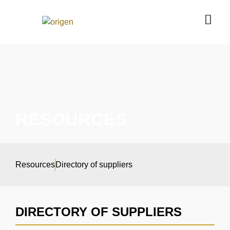
RESOURCES
Resources
Directory of suppliers
DIRECTORY OF SUPPLIERS