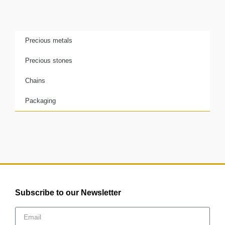
Precious metals
Precious stones
Chains
Packaging
Subscribe to our Newsletter