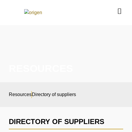
RESOURCES
Resources
Directory of suppliers
DIRECTORY OF SUPPLIERS