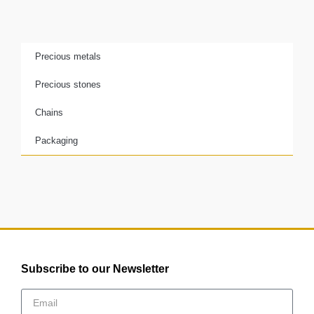
Precious metals
Precious stones
Chains
Packaging
Subscribe to our Newsletter