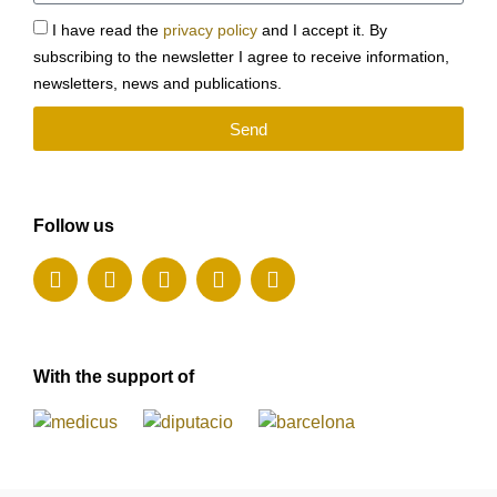
I have read the
privacy policy
and I accept it. By
subscribing to the newsletter I agree to receive information,
newsletters, news and publications.
Send
Follow us
With the support of