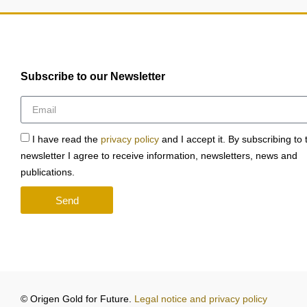
Subscribe to our Newsletter
I have read the
privacy policy
and I accept it. By subscribing to 
newsletter I agree to receive information, newsletters, news and
publications.
Send
© Origen Gold for Future.
Legal notice and privacy policy