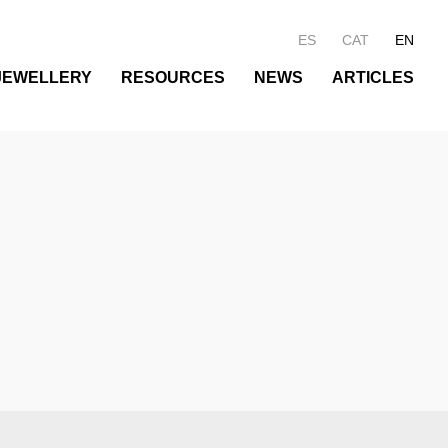
ES
CAT
EN
JEWELLERY
RESOURCES
NEWS
ARTICLES