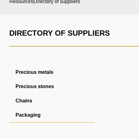
Resources
Directory of suppliers
DIRECTORY OF SUPPLIERS
Precious metals
Precious stones
Chains
Packaging