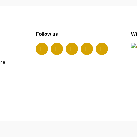
Follow us
Wi
the