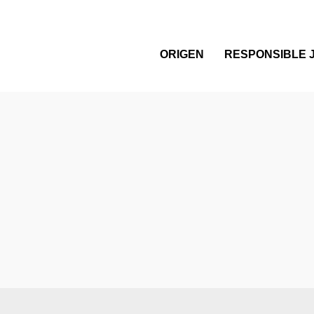
ORIGEN
RESPONSIBLE 