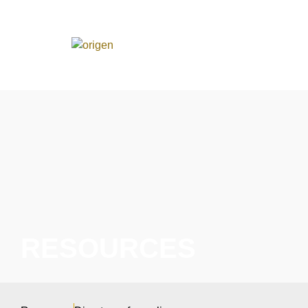
RESOURCES