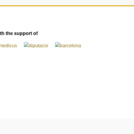
th the support of