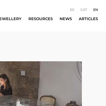
ES
CAT
EN
JEWELLERY
RESOURCES
NEWS
ARTICLES