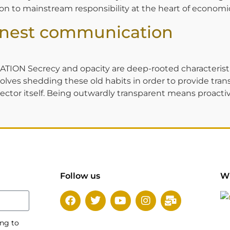
ation to mainstream responsibility at the heart of economic
onest communication
ecrecy and opacity are deep-rooted characteristics f
nvolves shedding these old habits in order to provide t
ctor itself. Being outwardly transparent means proactive
Follow us
Wi
ing to