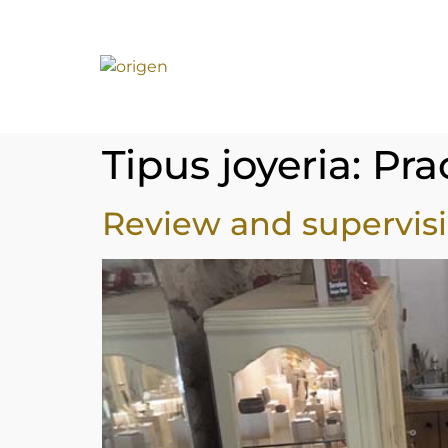
Tipus joyeria:
Pra
Review and supervisi