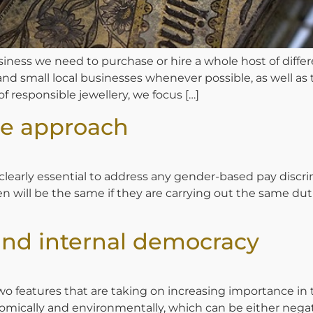
ness we need to purchase or hire a whole host of differ
 and small local businesses whenever possible, as well as
 of responsible jewellery, we focus […]
ve approach
rly essential to address any gender-based pay discrimin
ill be the same if they are carrying out the same duties.
and internal democracy
e two features that are taking on increasing importance 
nomically and environmentally, which can be either nega