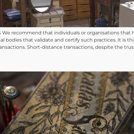
ecommend that individuals or organisations that hav
odies that validate and certify such practices. It is this 
sactions. Short-distance transactions, despite the trust 
s