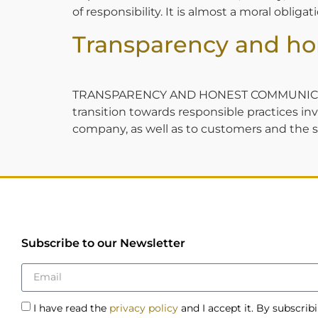
of responsibility. It is almost a moral oblig
Transparency and h
TRANSPARENCY AND HONEST COMMUNICATION S
transition towards responsible practices i
company, as well as to customers and the se
Subscribe to our Newsletter
I have read the
privacy policy
and I accept it. By subscrib