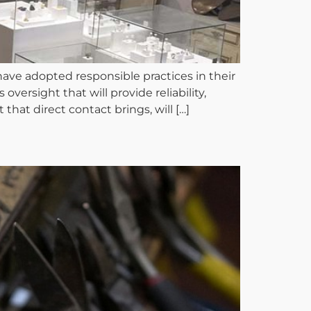
e adopted responsible practices in their
oversight that will provide reliability,
that direct contact brings, will […]