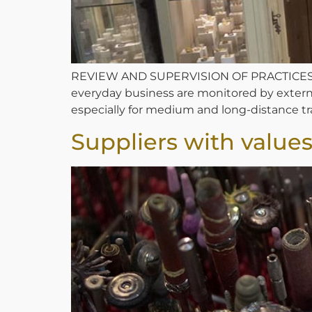
REVIEW AND SUPERVISION OF PRACTICES We r
everyday business are monitored by external b
especially for medium and long-distance tran
Suppliers with value