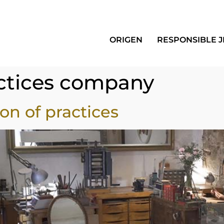
ORIGEN
RESPONSIBLE 
ctices company
on of practices