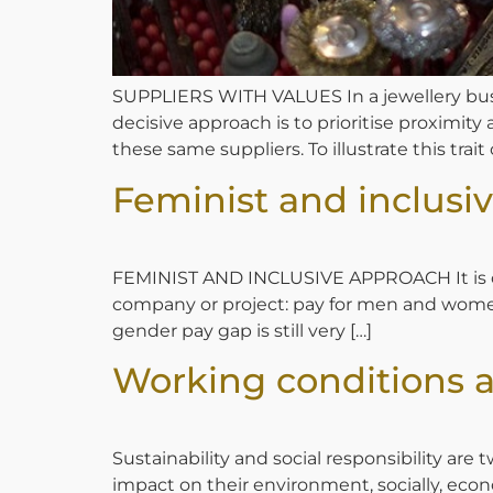
SUPPLIERS WITH VALUES In a jewellery busi
decisive approach is to prioritise proximity
these same suppliers. To illustrate this trait
Feminist and inclusi
FEMINIST AND INCLUSIVE APPROACH It is clea
company or project: pay for men and women w
gender pay gap is still very […]
Working conditions 
Sustainability and social responsibility ar
impact on their environment, socially, eco