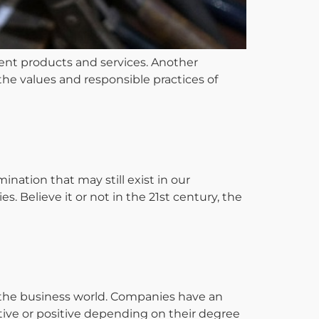
ent products and services. Another
 the values and responsible practices of
ation that may still exist in our
 Believe it or not in the 21st century, the
in the business world. Companies have an
tive or positive depending on their degree