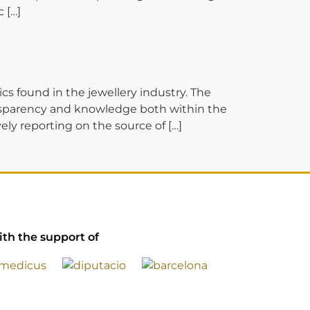
 […]
ound in the jewellery industry. The
ransparency and knowledge both within the
ly reporting on the source of […]
th the support of