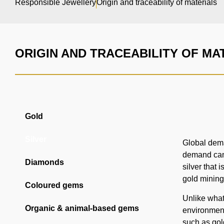
Responsible Jewellery
Origin and traceability of materials
ORIGIN AND TRACEABILITY OF MA
Gold
Silver
Global deman
demand can 
Diamonds
silver that
gold mining
Coloured gems
Unlike what 
Organic & animal-based gems
environmenta
such as gold