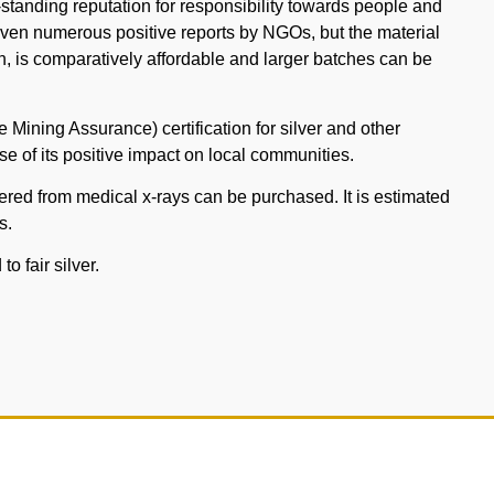
tanding reputation for responsibility towards people and
iven numerous positive reports by NGOs, but the material
rigin, is comparatively affordable and larger batches can be
e Mining Assurance) certification for silver and other
e of its positive impact on local communities.
overed from medical x-rays can be purchased. It is estimated
s.
o fair silver.