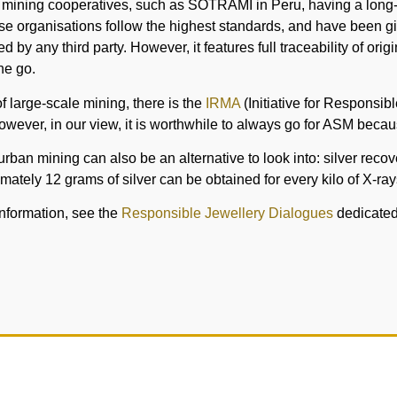
 mining cooperatives, such as SOTRAMI in Peru, having a long-s
se organisations follow the highest standards, and have been g
fied by any third party. However, it features full traceability of o
ne go.
 of large-scale mining, there is the
IRMA
(Initiative for Responsibl
owever, in our view, it is worthwhile to always go for ASM becaus
urban mining can also be an alternative to look into: silver rec
mately 12 grams of silver can be obtained for every kilo of X-ray
information, see the
Responsible Jewellery Dialogues
dedicated t