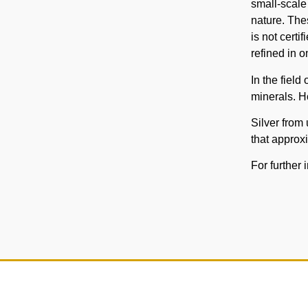
small-scale
nature. The
is not certi
refined in o
In the field
minerals. H
Silver from 
that approxi
For further 