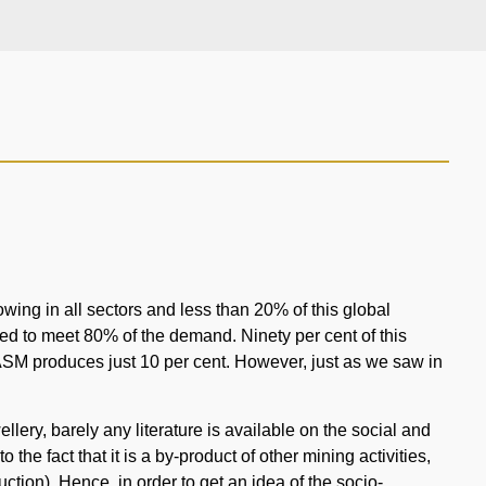
owing in all sectors and less than 20% of this global
d to meet 80% of the demand. Ninety per cent of this
ASM produces just 10 per cent. However, just as we saw in
lery, barely any literature is available on the social and
the fact that it is a by-product of other mining activities,
ction). Hence, in order to get an idea of the socio-