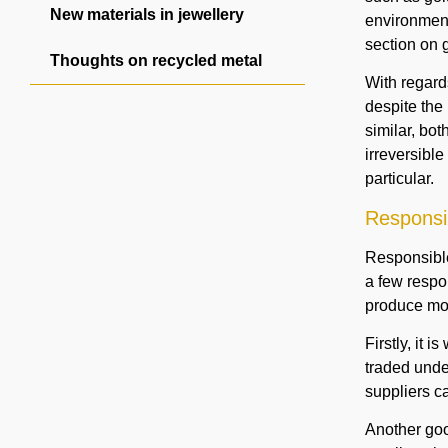
New materials in jewellery
environment
section on g
Thoughts on recycled metal
With regard
despite the 
similar, bo
irreversible
particular.
Responsib
Responsible 
a few respon
produce mod
Firstly, it i
traded under
suppliers ca
Another goo