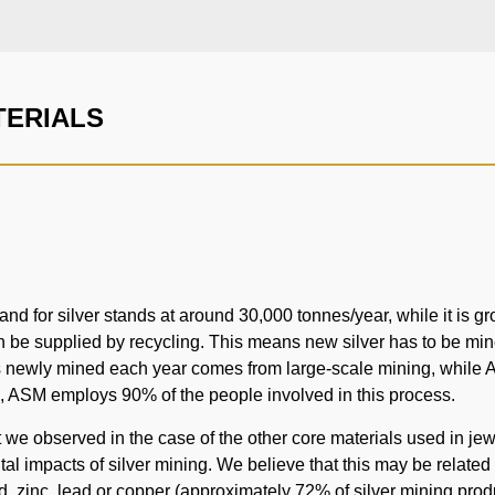
TERIALS
d for silver stands at around 30,000 tonnes/year, while it is gr
be supplied by recycling. This means new silver has to be mine
 is newly mined each year comes from large-scale mining, while 
, ASM employs 90% of the people involved in this process.
we observed in the case of the other core materials used in jewel
l impacts of silver mining. We believe that this may be related to 
, zinc, lead or copper (approximately 72% of silver mining produ