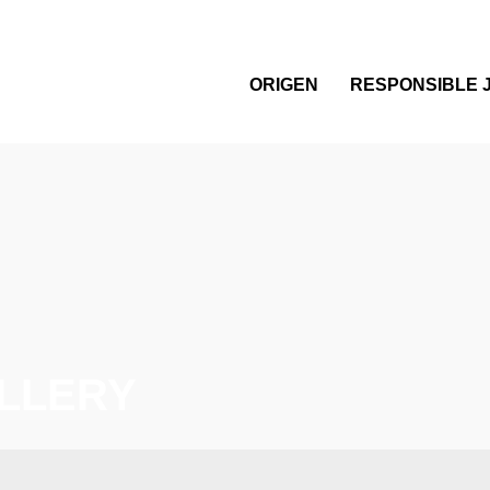
ORIGEN
RESPONSIBLE 
LLERY