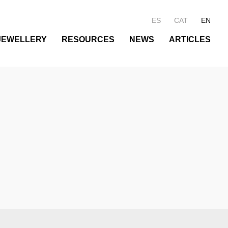
ES
CAT
EN
JEWELLERY
RESOURCES
NEWS
ARTICLES