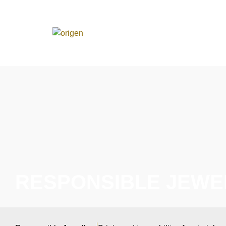
RESPONSIBLE JEWE