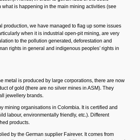
h what is happening in the main mining activities (see
otal production, we have managed to flag up some issues
articularly when it is industrial open-pit mining, are very
lation to the pollution generated, deforestation and
uman rights in general and indigenous peoples’ rights in
 the metal is produced by large corporations, there are now
duct of gold (there are no silver mines in ASM). They
ll jewellery brands.
y mining organisations in Colombia. It is certified and
ld labour, environmentally friendly, etc.). Different
ished products.
plied by the German supplier Fairever. It comes from