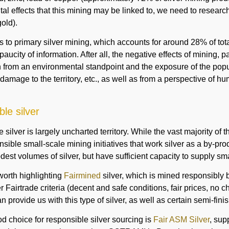
al effects that this mining may be linked to, we need to researc
old).
s to primary silver mining, which accounts for around 28% of t
paucity of information. After all, the negative effects of mining, p
th from an environmental standpoint and the exposure of the popu
 damage to the territory, etc., as well as from a perspective of h
le silver
silver is largely uncharted territory. While the vast majority of
sible small-scale mining initiatives that work silver as a by-pro
est volumes of silver, but have sufficient capacity to supply sma
s worth highlighting
Fairmined
silver, which is mined responsibly b
 Fairtrade criteria (decent and safe conditions, fair prices, no chi
n provide us with this type of silver, as well as certain semi-fin
d choice for responsible silver sourcing is
Fair ASM Silver
, sup