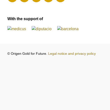
With the support of
© Origen Gold for Future.
Legal notice and privacy policy