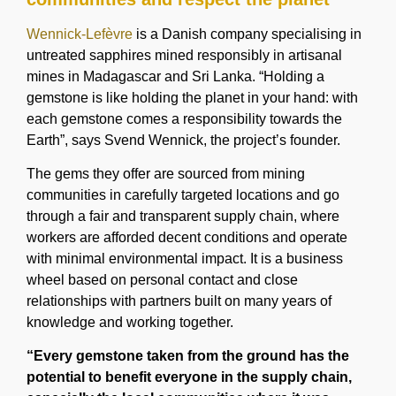
Wennick-Lefèvre
is a Danish company specialising in
untreated sapphires mined responsibly in artisanal
mines in Madagascar and Sri Lanka. “Holding a
gemstone is like holding the planet in your hand: with
each gemstone comes a responsibility towards the
Earth”, says Svend Wennick, the project’s founder.
The gems they offer are sourced from mining
communities in carefully targeted locations and go
through a fair and transparent supply chain, where
workers are afforded decent conditions and operate
with minimal environmental impact. It is a business
wheel based on personal contact and close
relationships with partners built on many years of
knowledge and working together.
“Every gemstone taken from the ground has the
potential to benefit everyone in the supply chain,