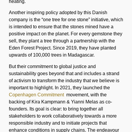
heating.
Another inspiring policy adopted by this Danish
company is the “one tree for one stone” initiative, which
is intended to ensure that the stones mined have a
positive impact on the planet. For every gemstone they
sell, they plant a tree through a partnership with the
Eden Forest Project. Since 2019, they have planted
upwards of 100,000 trees in Madagascar.
But their commitment to global justice and
sustainability goes beyond that and includes a strand
of activism to transform the industry that we believe is
important to highlight. In 2021, they launched the
Copenhagen Commitment
movement, with the
backing of Kira Kampmann & Yianni Melas as co-
founders. Its goal is clear: to bring together all
stakeholders to work collaboratively towards a more
responsible industry and to initiate projects that
enhance conditions in supply chains. The endeavour