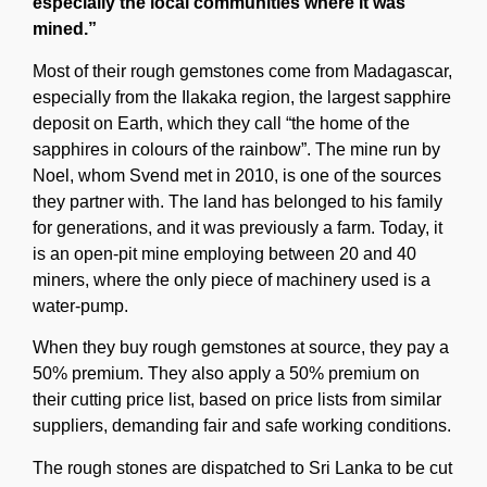
especially the local communities where it was
mined.”
Most of their rough gemstones come from Madagascar,
especially from the Ilakaka region, the largest sapphire
deposit on Earth, which they call “the home of the
sapphires in colours of the rainbow”. The mine run by
Noel, whom Svend met in 2010, is one of the sources
they partner with. The land has belonged to his family
for generations, and it was previously a farm. Today, it
is an open-pit mine employing between 20 and 40
miners, where the only piece of machinery used is a
water-pump.
When they buy rough gemstones at source, they pay a
50% premium. They also apply a 50% premium on
their cutting price list, based on price lists from similar
suppliers, demanding fair and safe working conditions.
The rough stones are dispatched to Sri Lanka to be cut