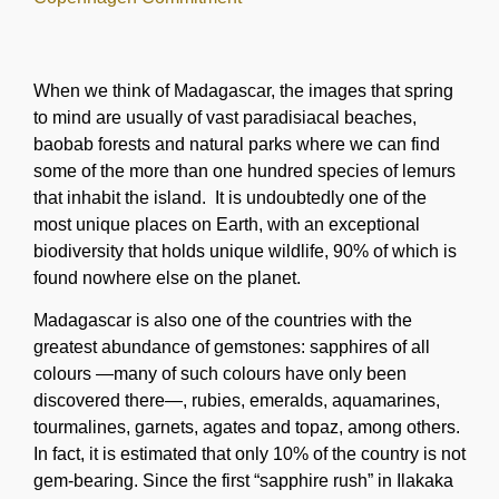
When we think of Madagascar, the images that spring
to mind are usually of vast paradisiacal beaches,
baobab forests and natural parks where we can find
some of the more than one hundred species of lemurs
that inhabit the island. It is undoubtedly one of the
most unique places on Earth, with an exceptional
biodiversity that holds unique wildlife, 90% of which is
found nowhere else on the planet.
Madagascar is also one of the countries with the
greatest abundance of gemstones: sapphires of all
colours —many of such colours have only been
discovered there—, rubies, emeralds, aquamarines,
tourmalines, garnets, agates and topaz, among others.
In fact, it is estimated that only 10% of the country is not
gem-bearing. Since the first “sapphire rush” in Ilakaka