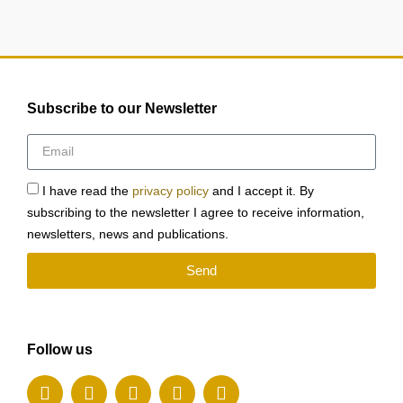
Subscribe to our Newsletter
I have read the
privacy policy
and I accept it. By
subscribing to the newsletter I agree to receive information,
newsletters, news and publications.
Send
Follow us