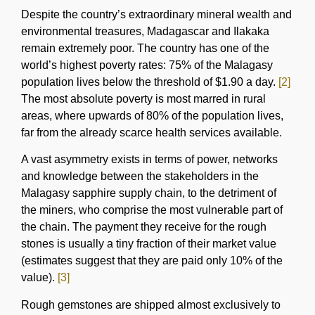
Despite the country’s extraordinary mineral wealth and
environmental treasures, Madagascar and Ilakaka
remain extremely poor. The country has one of the
world’s highest poverty rates: 75% of the Malagasy
population lives below the threshold of $1.90 a day.
[2]
The most absolute poverty is most marred in rural
areas, where upwards of 80% of the population lives,
far from the already scarce health services available.
A vast asymmetry exists in terms of power, networks
and knowledge between the stakeholders in the
Malagasy sapphire supply chain, to the detriment of
the miners, who comprise the most vulnerable part of
the chain. The payment they receive for the rough
stones is usually a tiny fraction of their market value
(estimates suggest that they are paid only 10% of the
value).
[3]
Rough gemstones are shipped almost exclusively to