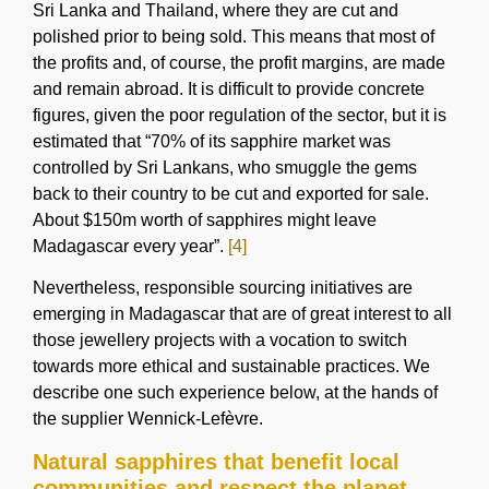
Sri Lanka and Thailand, where they are cut and
polished prior to being sold. This means that most of
the profits and, of course, the profit margins, are made
and remain abroad. It is difficult to provide concrete
figures, given the poor regulation of the sector, but it is
estimated that “70% of its sapphire market was
controlled by Sri Lankans, who smuggle the gems
back to their country to be cut and exported for sale.
About $150m worth of sapphires might leave
Madagascar every year”.
[4]
Nevertheless, responsible sourcing initiatives are
emerging in Madagascar that are of great interest to all
those jewellery projects with a vocation to switch
towards more ethical and sustainable practices. We
describe one such experience below, at the hands of
the supplier Wennick-Lefèvre.
Natural sapphires that benefit local
communities and respect the planet