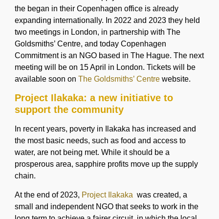
the began in their Copenhagen office is already
expanding internationally. In 2022 and 2023 they held
two meetings in London, in partnership with The
Goldsmiths’ Centre, and today Copenhagen
Commitment is an NGO based in The Hague. The next
meeting will be on 15 April in London. Tickets will be
available soon on
The Goldsmiths’ Centre
website.
Project Ilakaka: a new initiative to
support the community
In recent years, poverty in Ilakaka has increased and
the most basic needs, such as food and access to
water, are not being met. While it should be a
prosperous area, sapphire profits move up the supply
chain.
At the end of 2023,
Project Ilakaka
was created, a
small and independent NGO that seeks to work in the
long term to achieve a fairer circuit, in which the local