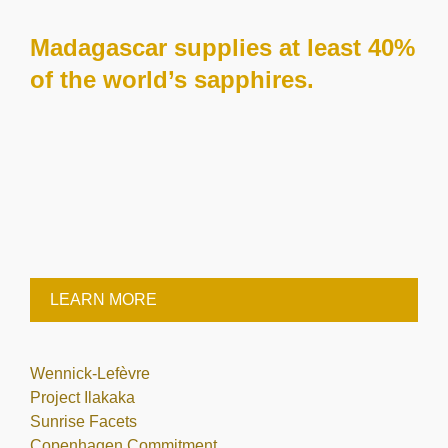
Madagascar supplies at least 40%
of the world’s sapphires.
LEARN MORE
Wennick-Lefèvre
Project Ilakaka
Sunrise Facets
Copenhagen Commitment