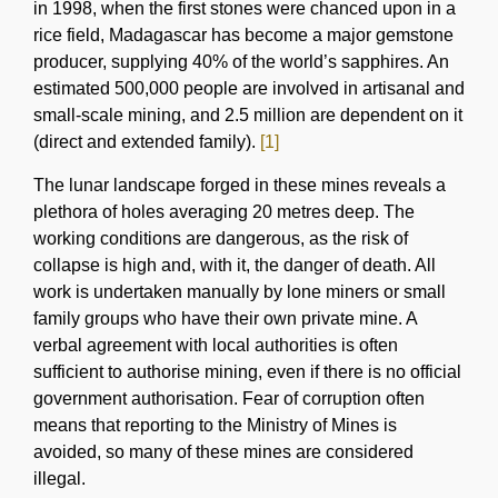
in 1998, when the first stones were chanced upon in a
rice field, Madagascar has become a major gemstone
producer, supplying 40% of the world’s sapphires. An
estimated 500,000 people are involved in artisanal and
small-scale mining, and 2.5 million are dependent on it
(direct and extended family).
[1]
The lunar landscape forged in these mines reveals a
plethora of holes averaging 20 metres deep. The
working conditions are dangerous, as the risk of
collapse is high and, with it, the danger of death. All
work is undertaken manually by lone miners or small
family groups who have their own private mine. A
verbal agreement with local authorities is often
sufficient to authorise mining, even if there is no official
government authorisation. Fear of corruption often
means that reporting to the Ministry of Mines is
avoided, so many of these mines are considered
illegal.