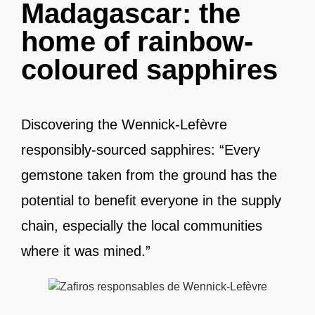
Madagascar: the
home of rainbow-
coloured sapphires
Discovering the Wennick-Lefèvre
responsibly-sourced sapphires: “Every
gemstone taken from the ground has the
potential to benefit everyone in the supply
chain, especially the local communities
where it was mined.”