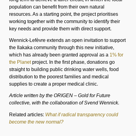
population can benefit from their own natural
resources. As a starting point, the project prioritises
working together with the community to identify their
key needs and provide them with direct support.
Wennick-Lefèvre extends an open invitation to support
the Ilakaka community through this new initiative,
which has already been granted approval as a
1% for
the Planet
project. In the first phase, donations go
straight to building public drinking water wells, food
distribution to the poorest families and medical
supplies to create a proper medical clinic.
Article written by the ORIGEN – Gold for Future
collective, with the collaboration of Svend Wennick.
Related articles:
What if radical transparency could
become the new normal?