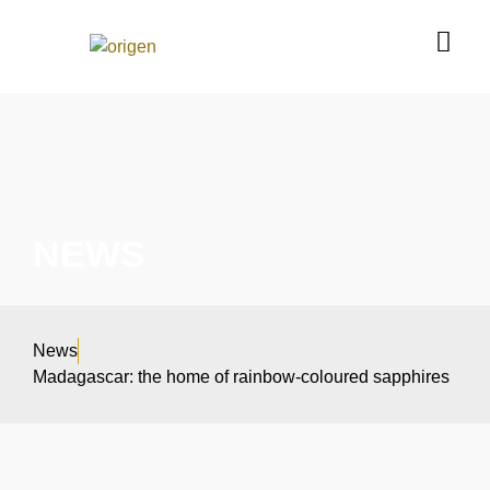
NEWS
News
Madagascar: the home of rainbow-coloured sapphires