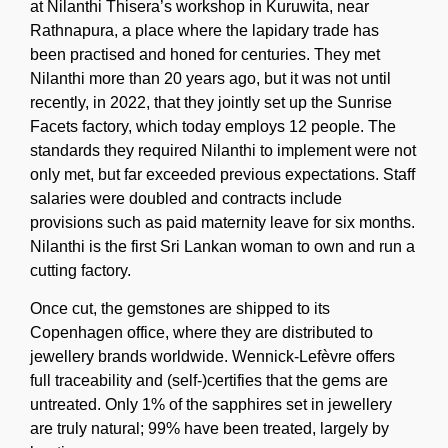
at Nilanthi Thisera’s workshop in Kuruwita, near
Rathnapura, a place where the lapidary trade has
been practised and honed for centuries. They met
Nilanthi more than 20 years ago, but it was not until
recently, in 2022, that they jointly set up the Sunrise
Facets factory, which today employs 12 people. The
standards they required Nilanthi to implement were not
only met, but far exceeded previous expectations. Staff
salaries were doubled and contracts include
provisions such as paid maternity leave for six months.
Nilanthi is the first Sri Lankan woman to own and run a
cutting factory.
Once cut, the gemstones are shipped to its
Copenhagen office, where they are distributed to
jewellery brands worldwide. Wennick-Lefèvre offers
full traceability and (self-)certifies that the gems are
untreated. Only 1% of the sapphires set in jewellery
are truly natural; 99% have been treated, largely by