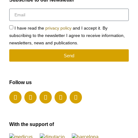
I have read the
privacy policy
and I accept it. By
subscribing to the newsletter I agree to receive information,
newsletters, news and publications.
Send
Follow us
With the support of