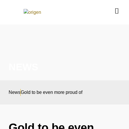
NEWS
News
Gold to be even more proud of
Gold to be even