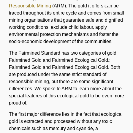
Responsible Mining
(ARM). The gold it offers can be
traced throughout its entire cycle and comes from small
mining organisations that guarantee safe and dignified
working conditions, exclude child labour, apply
environmental protection mechanisms and foster the
socio-economic development of the communities.
The Fairmined Standard has two categories of gold:
Fairmined Gold and Fairmined Ecological Gold.:
Fairmined Gold and Fairmined Ecological Gold. Both
are produced under the same strict standard of
responsible mining, but there are some significant
differences. We spoke to ARM to learn more about the
special features of this ecological gold to be even more
proud of.
The first major difference lies in the fact that ecological
gold is extracted and processed without any toxic
chemicals such as mercury and cyanide, a