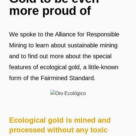
more proud of
We spoke to the Alliance for Responsible
Mining to learn about sustainable mining
and to find out more about the special
features of ecological gold, a little-known
form of the Fairmined Standard.
Ecological gold is mined and
processed without any toxic