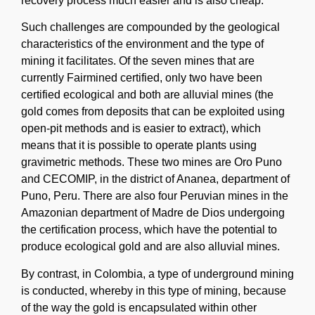
recovery process much easier and is also cheap.
Such challenges are compounded by the geological
characteristics of the environment and the type of
mining it facilitates. Of the seven mines that are
currently Fairmined certified, only two have been
certified ecological and both are alluvial mines (the
gold comes from deposits that can be exploited using
open-pit methods and is easier to extract), which
means that it is possible to operate plants using
gravimetric methods. These two mines are Oro Puno
and CECOMIP, in the district of Ananea, department of
Puno, Peru. There are also four Peruvian mines in the
Amazonian department of Madre de Dios undergoing
the certification process, which have the potential to
produce ecological gold and are also alluvial mines.
By contrast, in Colombia, a type of underground mining
is conducted, whereby in this type of mining, because
of the way the gold is encapsulated within other