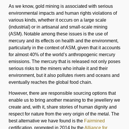
As we know, gold mining is associated with serious
environmental impacts and human rights violations of
various kinds, whether it occurs on a large scale
(industrial) or in artisanal and small-scale mining
(ASM). Notable among these issues is the use of
mercury and its effects on health and the environment,
particularly in the context of ASM, given that it accounts
for almost 40% of the world’s anthropogenic mercury
emissions. The mercury that is released not only poses
serious risks to the miners who inhale it and their
environment, but it also pollutes rivers and oceans and
eventually reaches the global food chain.
However, there are responsible sourcing options that
enable us to bring another meaning to the jewellery we
create and, with it, share stories of human dignity and
respect for nature from the very origin of the metal. The
best alternative we have found is the
Fairmined
certification, promoted in 2014 by the
Alliance for