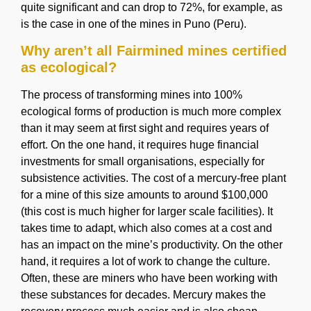
quite significant and can drop to 72%, for example, as
is the case in one of the mines in Puno (Peru).
Why aren’t all Fairmined mines certified
as ecological?
The process of transforming mines into 100%
ecological forms of production is much more complex
than it may seem at first sight and requires years of
effort. On the one hand, it requires huge financial
investments for small organisations, especially for
subsistence activities. The cost of a mercury-free plant
for a mine of this size amounts to around $100,000
(this cost is much higher for larger scale facilities). It
takes time to adapt, which also comes at a cost and
has an impact on the mine’s productivity. On the other
hand, it requires a lot of work to change the culture.
Often, these are miners who have been working with
these substances for decades. Mercury makes the