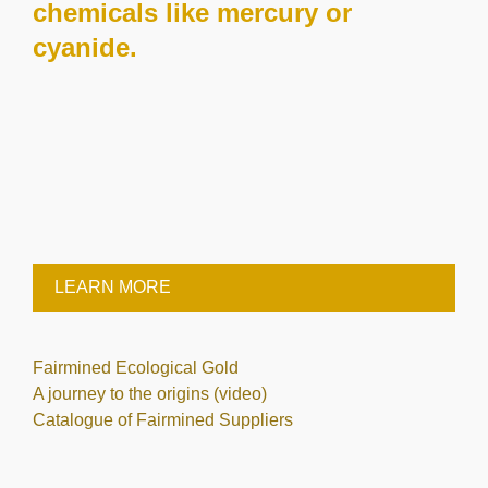
chemicals like mercury or
cyanide.
LEARN MORE
Fairmined Ecological Gold
A journey to the origins (video)
Catalogue of Fairmined Suppliers