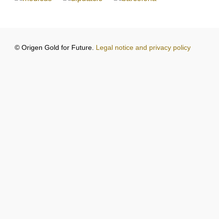
© Origen Gold for Future.
Legal notice and privacy policy