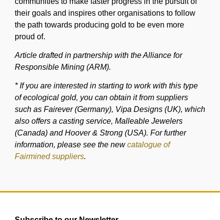
communities to make faster progress in the pursuit of
their goals and inspires other organisations to follow
the path towards producing gold to be even more
proud of.
Article drafted in partnership with the Alliance for
Responsible Mining (ARM).
* If you are interested in starting to work with this type
of ecological gold, you can obtain it from suppliers
such as Fairever (Germany), Vipa Designs (UK), which
also offers a casting service, Malleable Jewelers
(Canada) and Hoover & Strong (USA). For further
information, please see the new
catalogue of
Fairmined suppliers
.
Subscribe to our Newsletter