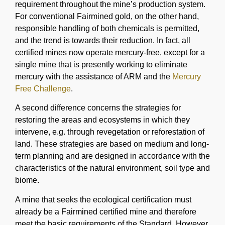
requirement throughout the mine’s production system.
For conventional Fairmined gold, on the other hand,
responsible handling of both chemicals is permitted,
and the trend is towards their reduction. In fact, all
certified mines now operate mercury-free, except for a
single mine that is presently working to eliminate
mercury with the assistance of ARM and the
Mercury
Free Challenge
.
A second difference concerns the strategies for
restoring the areas and ecosystems in which they
intervene, e.g. through revegetation or reforestation of
land. These strategies are based on medium and long-
term planning and are designed in accordance with the
characteristics of the natural environment, soil type and
biome.
A mine that seeks the ecological certification must
already be a Fairmined certified mine and therefore
meet the basic requirements of the Standard. However,