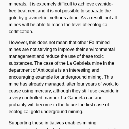
minerals, it is extremely difficult to achieve cyanide-
free treatment and it is not possible to separate the
gold by gravimetric methods alone. As a result, not all
mines will be able to reach the level of ecological
certification.
However, this does not mean that other Fairmined
mines are not striving to improve their environmental
management and reduce the use of these toxic
substances. The case of the La Gabriela mine in the
department of Antioquia is an interesting and
encouraging example for underground mining. This
mine has already managed, after four years of work, to
cease using mercury, although they still use cyanide in
a very controlled manner. La Gabriela can and
probably will become in the future the first case of
ecological gold underground mining.
Supporting these initiatives enables mining