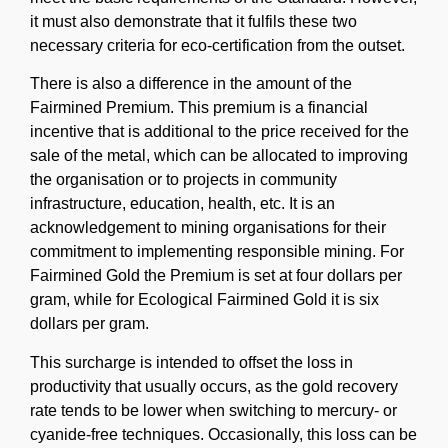
it must also demonstrate that it fulfils these two
necessary criteria for eco-certification from the outset.
There is also a difference in the amount of the
Fairmined Premium. This premium is a financial
incentive that is additional to the price received for the
sale of the metal, which can be allocated to improving
the organisation or to projects in community
infrastructure, education, health, etc. It is an
acknowledgement to mining organisations for their
commitment to implementing responsible mining. For
Fairmined Gold the Premium is set at four dollars per
gram, while for Ecological Fairmined Gold it is six
dollars per gram.
This surcharge is intended to offset the loss in
productivity that usually occurs, as the gold recovery
rate tends to be lower when switching to mercury- or
cyanide-free techniques. Occasionally, this loss can be