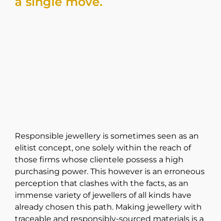
a single move.
Responsible jewellery is sometimes seen as an
elitist concept, one solely within the reach of
those firms whose clientele possess a high
purchasing power. This however is an erroneous
perception that clashes with the facts, as an
immense variety of jewellers of all kinds have
already chosen this path. Making jewellery with
traceable and responsibly-sourced materials is a