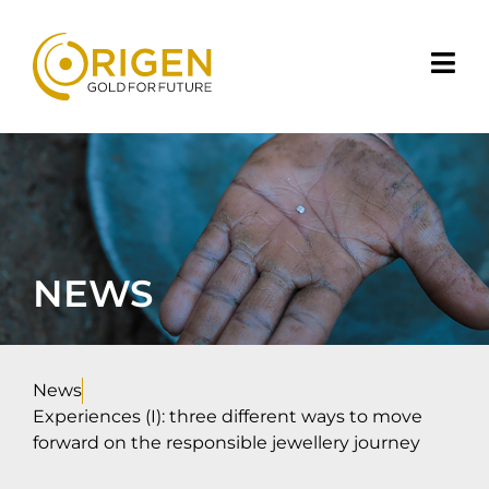
NEWS
News
Experiences (I): three different ways to move
forward on the responsible jewellery journey