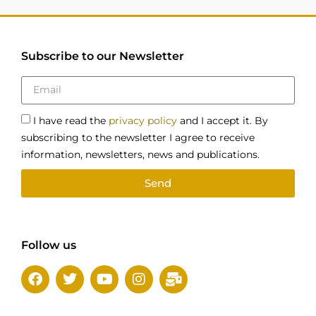
Subscribe to our Newsletter
I have read the
privacy policy
and I accept it. By
subscribing to the newsletter I agree to receive
information, newsletters, news and publications.
Send
Follow us