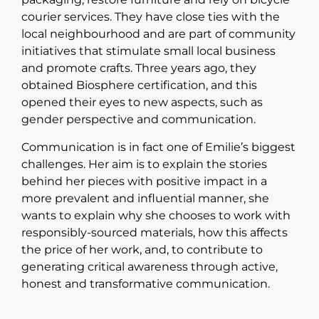
courier services. They have close ties with the
local neighbourhood and are part of community
initiatives that stimulate small local business
and promote crafts. Three years ago, they
obtained Biosphere certification, and this
opened their eyes to new aspects, such as
gender perspective and communication.
Communication is in fact one of Emilie’s biggest
challenges. Her aim is to explain the stories
behind her pieces with positive impact in a
more prevalent and influential manner, she
wants to explain why she chooses to work with
responsibly-sourced materials, how this affects
the price of her work, and, to contribute to
generating critical awareness through active,
honest and transformative communication.