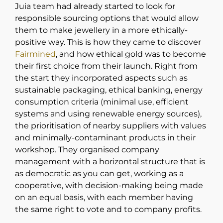
Juia team had already started to look for
responsible sourcing options that would allow
them to make jewellery in a more ethically-
positive way. This is how they came to discover
Fairmined
, and how ethical gold was to become
their first choice from their launch. Right from
the start they incorporated aspects such as
sustainable packaging, ethical banking, energy
consumption criteria (minimal use, efficient
systems and using renewable energy sources),
the prioritisation of nearby suppliers with values
and minimally-contaminant products in their
workshop. They organised company
management with a horizontal structure that is
as democratic as you can get, working as a
cooperative, with decision-making being made
on an equal basis, with each member having
the same right to vote and to company profits.