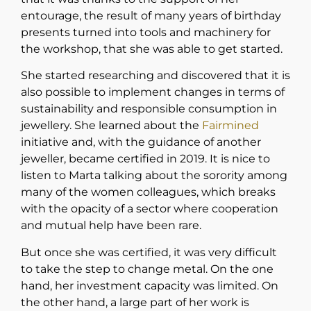
entourage, the result of many years of birthday
presents turned into tools and machinery for
the workshop, that she was able to get started.
She started researching and discovered that it is
also possible to implement changes in terms of
sustainability and responsible consumption in
jewellery. She learned about the
Fairmined
initiative and, with the guidance of another
jeweller, became certified in 2019. It is nice to
listen to Marta talking about the sorority among
many of the women colleagues, which breaks
with the opacity of a sector where cooperation
and mutual help have been rare.
But once she was certified, it was very difficult
to take the step to change metal. On the one
hand, her investment capacity was limited. On
the other hand, a large part of her work is