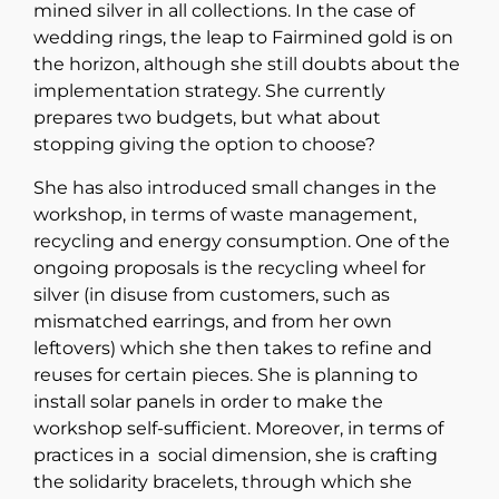
mined silver in all collections. In the case of
wedding rings, the leap to Fairmined gold is on
the horizon, although she still doubts about the
implementation strategy. She currently
prepares two budgets, but what about
stopping giving the option to choose?
She has also introduced small changes in the
workshop, in terms of waste management,
recycling and energy consumption. One of the
ongoing proposals is the recycling wheel for
silver (in disuse from customers, such as
mismatched earrings, and from her own
leftovers) which she then takes to refine and
reuses for certain pieces. She is planning to
install solar panels in order to make the
workshop self-sufficient. Moreover, in terms of
practices in a social dimension, she is crafting
the solidarity bracelets, through which she