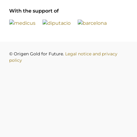
With the support of
© Origen Gold for Future.
Legal notice and privacy
policy