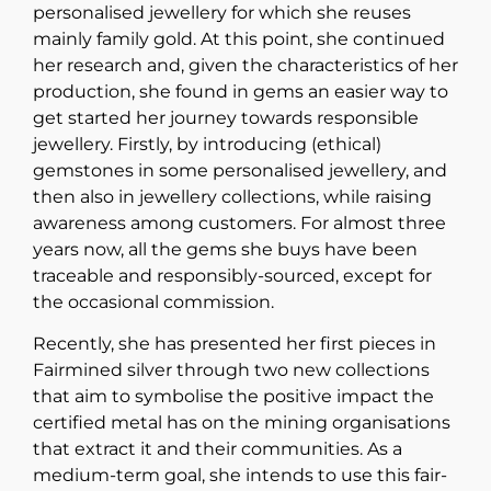
personalised jewellery for which she reuses
mainly family gold. At this point, she continued
her research and, given the characteristics of her
production, she found in gems an easier way to
get started her journey towards responsible
jewellery. Firstly, by introducing (ethical)
gemstones in some personalised jewellery, and
then also in jewellery collections, while raising
awareness among customers. For almost three
years now, all the gems she buys have been
traceable and responsibly-sourced, except for
the occasional commission.
Recently, she has presented her first pieces in
Fairmined silver through two new collections
that aim to symbolise the positive impact the
certified metal has on the mining organisations
that extract it and their communities. As a
medium-term goal, she intends to use this fair-