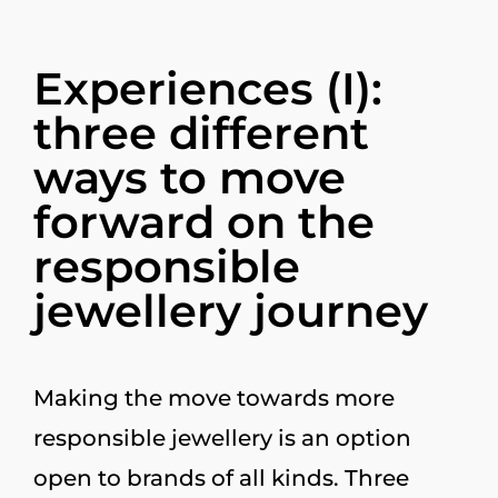
Experiences (I):
three different
ways to move
forward on the
responsible
jewellery journey
Making the move towards more
responsible jewellery is an option
open to brands of all kinds. Three