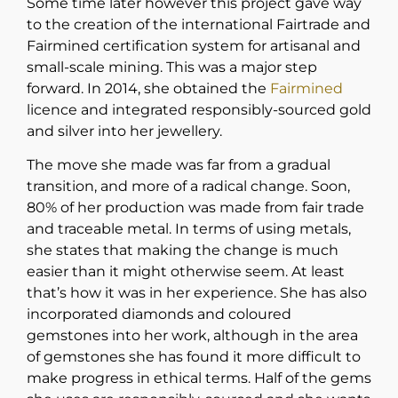
Some time later however this project gave way
to the creation of the international Fairtrade and
Fairmined certification system for artisanal and
small-scale mining. This was a major step
forward. In 2014, she obtained the
Fairmined
licence and integrated responsibly-sourced gold
and silver into her jewellery.
The move she made was far from a gradual
transition, and more of a radical change. Soon,
80% of her production was made from fair trade
and traceable metal. In terms of using metals,
she states that making the change is much
easier than it might otherwise seem. At least
that’s how it was in her experience. She has also
incorporated diamonds and coloured
gemstones into her work, although in the area
of gemstones she has found it more difficult to
make progress in ethical terms. Half of the gems