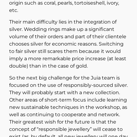
origin such as coral, pearls, tortoiseshell, ivory,
etc.
Their main difficulty lies in the integration of
silver. Wedding rings make up a significant
volume of their orders and part of their clientele
chooses silver for economic reasons. Switching
to fair silver still scares them because it would
imply a more remarkable price increase (at least
double) than in the case of gold.
So the next big challenge for the Juia team is
focused on the use of responsibly-sourced silver.
They will probably start with a new collection.
Other areas of short-term focus include learning
new sustainable techniques in the workshop, as
well as continuing to cooperate and network.
Their greatest wish for the future is that the
concept of “responsible jewellery” will cease to
exist (as, by default, all new jewellery will one day