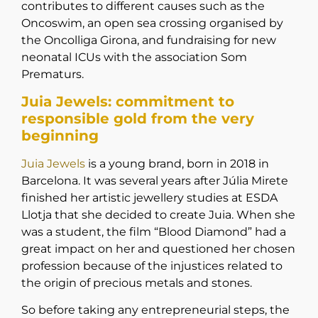
contributes to different causes such as the
Oncoswim, an open sea crossing organised by
the Oncolliga Girona, and fundraising for new
neonatal ICUs with the association Som
Prematurs.
Juia Jewels: commitment to
responsible gold from the very
beginning
Juia Jewels
is a young brand, born in 2018 in
Barcelona. It was several years after Júlia Mirete
finished her artistic jewellery studies at ESDA
Llotja that she decided to create Juia. When she
was a student, the film “Blood Diamond” had a
great impact on her and questioned her chosen
profession because of the injustices related to
the origin of precious metals and stones.
So before taking any entrepreneurial steps, the