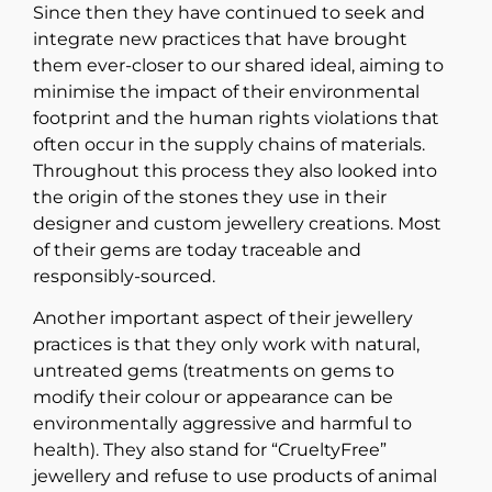
Since then they have continued to seek and
integrate new practices that have brought
them ever-closer to our shared ideal, aiming to
minimise the impact of their environmental
footprint and the human rights violations that
often occur in the supply chains of materials.
Throughout this process they also looked into
the origin of the stones they use in their
designer and custom jewellery creations. Most
of their gems are today traceable and
responsibly-sourced.
Another important aspect of their jewellery
practices is that they only work with natural,
untreated gems (treatments on gems to
modify their colour or appearance can be
environmentally aggressive and harmful to
health). They also stand for “CrueltyFree”
jewellery and refuse to use products of animal