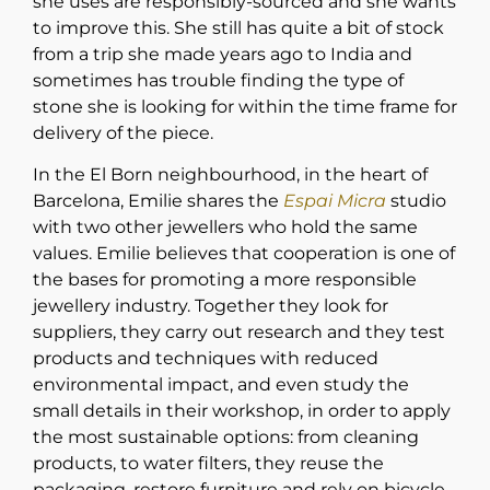
she uses are responsibly-sourced and she wants
to improve this. She still has quite a bit of stock
from a trip she made years ago to India and
sometimes has trouble finding the type of
stone she is looking for within the time frame for
delivery of the piece.
In the El Born neighbourhood, in the heart of
Barcelona, Emilie shares the
Espai Micra
studio
with two other jewellers who hold the same
values. Emilie believes that cooperation is one of
the bases for promoting a more responsible
jewellery industry. Together they look for
suppliers, they carry out research and they test
products and techniques with reduced
environmental impact, and even study the
small details in their workshop, in order to apply
the most sustainable options: from cleaning
products, to water filters, they reuse the
packaging, restore furniture and rely on bicycle