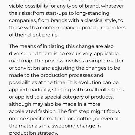
viable possibility for any type of brand, whatever
their size; from start-ups to long-standing
companies, from brands with a classical style, to
those with a contemporary approach, regardless
of their client profile.
The means of initiating this change are also
diverse, and there is no exclusively-applicable
road map. The process involves a simple matter
of conviction and adjusting the changes to be
made to the production processes and
possibilities at the time. This evolution can be
applied gradually, starting with small collections
or applied to a special category of products,
although may also be made in a more
accelerated fashion. The first step might focus
on one specific material or another, or even all
the materials in a sweeping change in
production strategy.