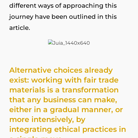
different ways of approaching this
journey have been outlined in this
article.
Alternative choices already
exist: working with fair trade
materials is a transformation
that any business can make,
either in a gradual manner, or
more intensively, by
integrating ethical practices in