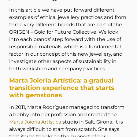
In this article we have put forward different
examples of ethical jewellery practices and from
three very different brands that are part of the
ORIGEN – Gold for Future Collective. We look
into each brands’ step forward with the use of
responsible materials, which is a fundamental
factor in our concept of this new jewellery, and
investigate other aspects of sustainability in
both workshop and company practices.
Marta Joieria Artística: a gradual
transition experience that starts
with gemstones
In 2011, Marta Rodríguez managed to transform
a hobby into her profession and created the
Marta Joieria Artística
studio in Salt, Girona. It is
always difficult to start from scratch. She says
that it was thanks to the support of her