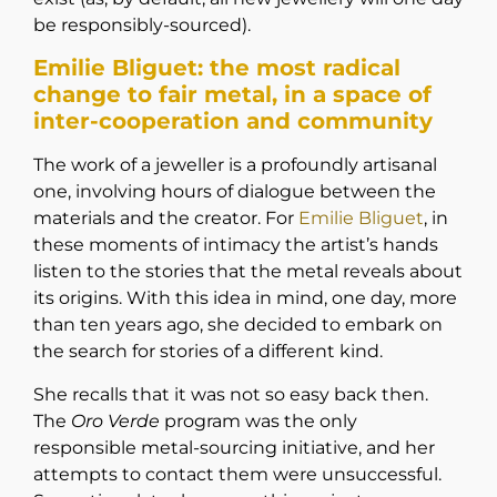
be responsibly-sourced).
Emilie Bliguet: the most radical
change to fair metal, in a space of
inter-cooperation and community
The work of a jeweller is a profoundly artisanal
one, involving hours of dialogue between the
materials and the creator. For
Emilie Bliguet
,
in
these moments of intimacy the artist’s hands
listen to the stories that the metal reveals about
its origins. With this idea in mind, one day, more
than ten years ago, she decided to embark on
the search for stories of a different kind.
She recalls that it was not so easy back then.
The
Oro Verde
program was the only
responsible metal-sourcing initiative, and her
attempts to contact them were unsuccessful.